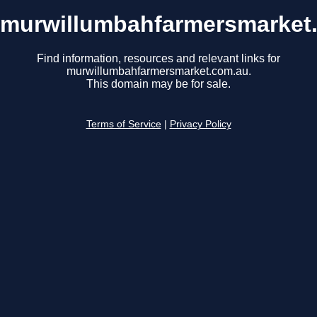
murwillumbahfarmersmarket
Find information, resources and relevant links for
murwillumbahfarmersmarket.com.au.
This domain may be for sale.
Terms of Service
|
Privacy Policy